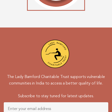
The Lady Bamford Charitable Trust supports vulnerable
communities in India to access a better quality of life.
Subscribe to stay tuned for latest updates.