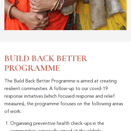
BUILD BACK BETTER
PROGRAMME
The Build Back Better Programme is aimed at creating
resilient communities. A follow-up to our covid-19
response initiatives (which focused response and relief
measures), the programme focuses on the following areas
of work:
Organising preventive health check-ups in the