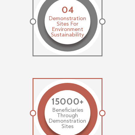
04
Demonstration
Sites For
Environment
Sustainability
15000+
Beneficiaries
Through
Demonstration
Sites