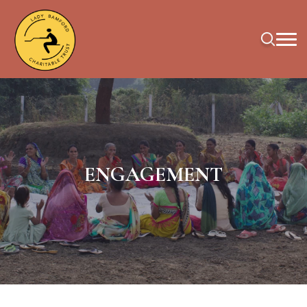
ENGAGEMENT