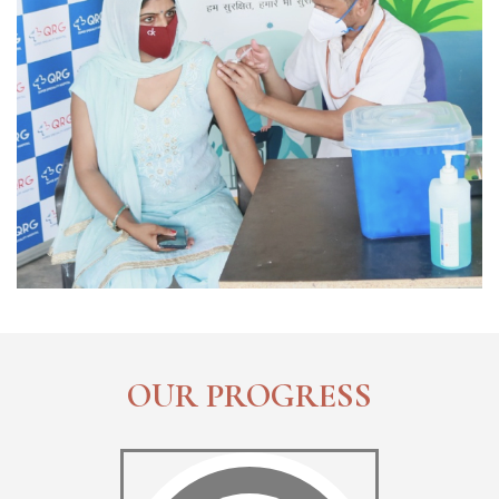
OUR PROGRESS