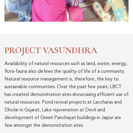
PROJECT VASUNDHRA
Availability of natural resources such as land, water, energy,
flora-fauna also defines the quality of life of a community.
Natural resource management is, therefore, the key to
sustainable communities. Over the past few years, LBCT
has created demonstration sites showcasing efficient use of
natural resources. Pond revival projects at Laccharas and
Dholar in Gujarat, Lake rejuvenation at Devli and
development of Green Panchayat buildings in Jaipur are
few amongst the demonstration sites.