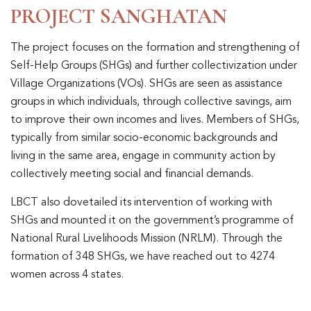
PROJECT SANGHATAN
The project focuses on the formation and strengthening of
Self-Help Groups (SHGs) and further collectivization under
Village Organizations (VOs). SHGs are seen as assistance
groups in which individuals, through collective savings, aim
to improve their own incomes and lives. Members of SHGs,
typically from similar socio-economic backgrounds and
living in the same area, engage in community action by
collectively meeting social and financial demands.
LBCT also dovetailed its intervention of working with
SHGs and mounted it on the government’s programme of
National Rural Livelihoods Mission (NRLM). Through the
formation of 348 SHGs, we have reached out to 4274
women across 4 states.