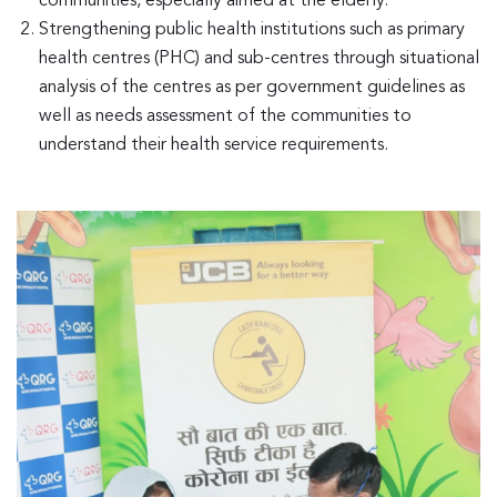
communities, especially aimed at the elderly.
Strengthening public health institutions such as primary
health centres (PHC) and sub-centres through situational
analysis of the centres as per government guidelines as
well as needs assessment of the communities to
understand their health service requirements.